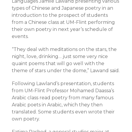
Languages Jamile Lawand presenting various
types of Chinese and Japanese poetry in an
introduction to the prospect of students
from a Chinese class at UM-Flint performing
their own poetry in next year’s schedule of
events.
“They deal with meditations on the stars, the
night, love, drinking… just some very nice
quaint poems that will go well with the
theme of stars under the dome,” Lawand said.
Following Lawland’s presentation, students
from UM-Flint Professor Mohamed Daassa’s
Arabic class read poetry from many famous
Arabic poets in Arabic, which they then
translated. Some students even wrote their
own poetry.
Fatima Rashed, a general studies major at