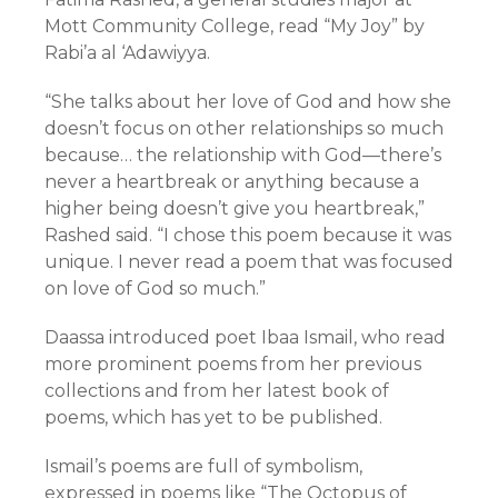
Mott Community College, read “My Joy” by
Rabi’a al ‘Adawiyya.
“She talks about her love of God and how she
doesn’t focus on other relationships so much
because… the relationship with God—there’s
never a heartbreak or anything because a
higher being doesn’t give you heartbreak,”
Rashed said. “I chose this poem because it was
unique. I never read a poem that was focused
on love of God so much.”
Daassa introduced poet Ibaa Ismail, who read
more prominent poems from her previous
collections and from her latest book of
poems, which has yet to be published.
Ismail’s poems are full of symbolism,
expressed in poems like “The Octopus of