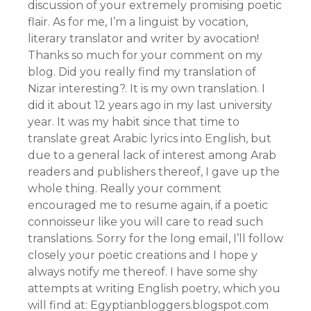
discussion of your extremely promising poetic
flair. As for me, I’m a linguist by vocation,
literary translator and writer by avocation!
Thanks so much for your comment on my
blog. Did you really find my translation of
Nizar interesting?. It is my own translation. I
did it about 12 years ago in my last university
year. It was my habit since that time to
translate great Arabic lyrics into English, but
due to a general lack of interest among Arab
readers and publishers thereof, I gave up the
whole thing. Really your comment
encouraged me to resume again, if a poetic
connoisseur like you will care to read such
translations. Sorry for the long email, I’ll follow
closely your poetic creations and I hope y
always notify me thereof. I have some shy
attempts at writing English poetry, which you
will find at: Egyptianbloggers.blogspot.com