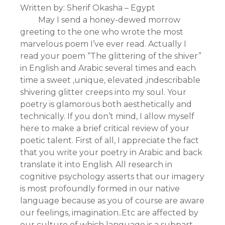
Written by: Sherif Okasha – Egypt
May I send a honey-dewed morrow
greeting to the one who wrote the most
marvelous poem I’ve ever read. Actually I
read your poem “The glittering of the shiver”
in English and Arabic several times and each
time a sweet ,unique, elevated ,indescribable
shivering glitter creeps into my soul. Your
poetry is glamorous both aesthetically and
technically. If you don’t mind, I allow myself
here to make a brief critical review of your
poetic talent. First of all, I appreciate the fact
that you write your poetry in Arabic and back
translate it into English. All research in
cognitive psychology asserts that our imagery
is most profoundly formed in our native
language because as you of course are aware
our feelings, imagination..Etc are affected by
our culture of which language is a subpart.