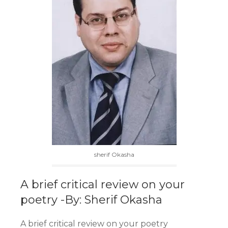
sherif Okasha
A brief critical review on your
poetry -By: Sherif Okasha
A brief critical review on your poetry