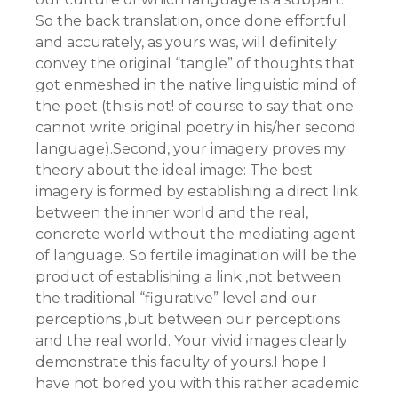
So the back translation, once done effortful
and accurately, as yours was, will definitely
convey the original “tangle” of thoughts that
got enmeshed in the native linguistic mind of
the poet (this is not! of course to say that one
cannot write original poetry in his/her second
language).Second, your imagery proves my
theory about the ideal image: The best
imagery is formed by establishing a direct link
between the inner world and the real,
concrete world without the mediating agent
of language. So fertile imagination will be the
product of establishing a link ,not between
the traditional “figurative” level and our
perceptions ,but between our perceptions
and the real world. Your vivid images clearly
demonstrate this faculty of yours.I hope I
have not bored you with this rather academic