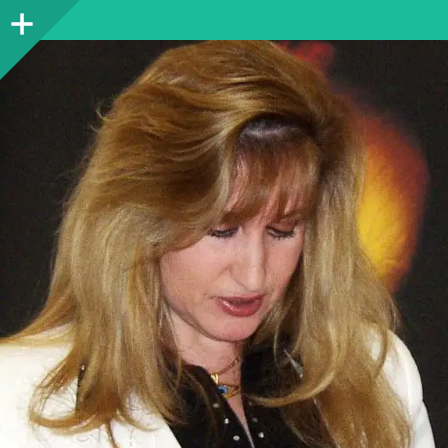
Sidebar