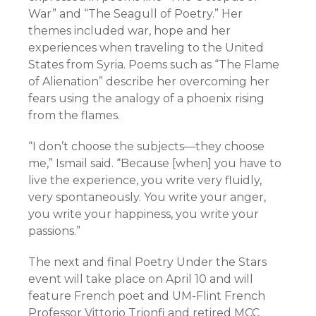
War” and “The Seagull of Poetry.” Her
themes included war, hope and her
experiences when traveling to the United
States from Syria. Poems such as “The Flame
of Alienation” describe her overcoming her
fears using the analogy of a phoenix rising
from the flames.
“I don’t choose the subjects—they choose
me,” Ismail said. “Because [when] you have to
live the experience, you write very fluidly,
very spontaneously. You write your anger,
you write your happiness, you write your
passions.”
The next and final Poetry Under the Stars
event will take place on April 10 and will
feature French poet and UM-Flint French
Professor Vittorio Trionfi and retired MCC