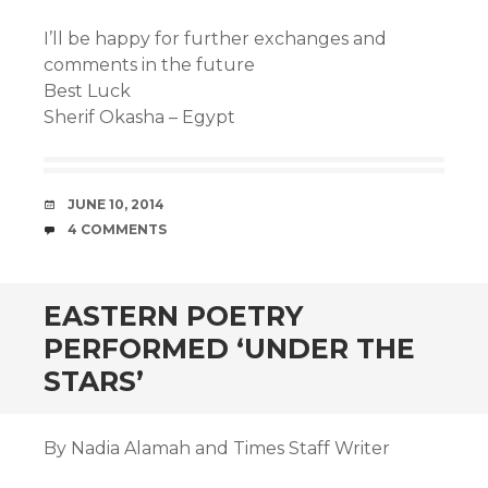
I’ll be happy for further exchanges and
comments in the future
Best Luck
Sherif Okasha – Egypt
DATE
JUNE 10, 2014
COMMENTS
4 COMMENTS
EASTERN POETRY
PERFORMED ‘UNDER THE
STARS’
By Nadia Alamah and Times Staff Writer