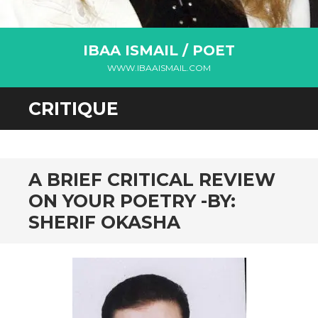
IBAA ISMAIL / POET
WWW.IBAAISMAIL.COM
CRITIQUE
A BRIEF CRITICAL REVIEW
ON YOUR POETRY -BY:
SHERIF OKASHA