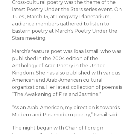
Cross-cultural poetry was the theme of the
latest Poetry Under the Stars series event. On
Tues., March 13, at Longway Planetarium,
audience members gathered to listen to
Eastern poetry at March’s Poetry Under the
Stars meeting.
March’s feature poet was Ibaa Ismail, who was
published in the 2004 edition of the
Anthology of Arab Poetry in the United
Kingdom. She has also published with various
American and Arab-American cultural
organizations. Her latest collection of poems is
“The Awakening of Fire and Jasmine.”
“As an Arab-American, my direction is towards
Modern and Postmodern poetry,” Ismail said.
The night began with Chair of Foreign